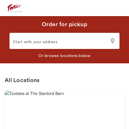
Order for pickup
Start with your address
Or browse locations below
All Locations