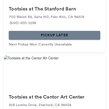
Tootsies at The Stanford Barn
700 Welch Rd, Suite 150
,
Palo Alto
,
CA
94305
(650)-300-2298
PICKUP LATER
Next Pickup Mon: Currently Unavailable
Tootsies at the Cantor Art Center
328 Lomita Drive
,
Stanford
,
CA
94304