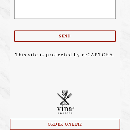
SEND
This site is protected by reCAPTCHA.
ORDER ONLINE