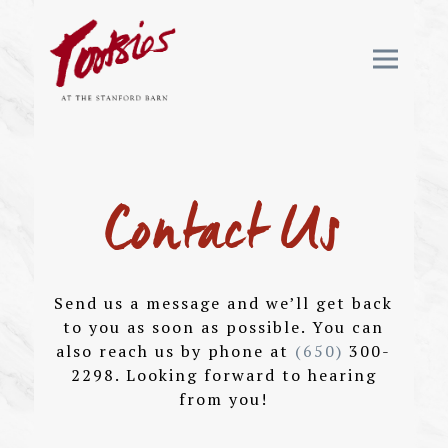
Toggle 
Main content starts here, tab to start navig
Contact Us
Send us a message and we’ll get back
to you as soon as possible. You can
also reach us by phone at
(650)
300-
2298. Looking forward to hearing
from you!