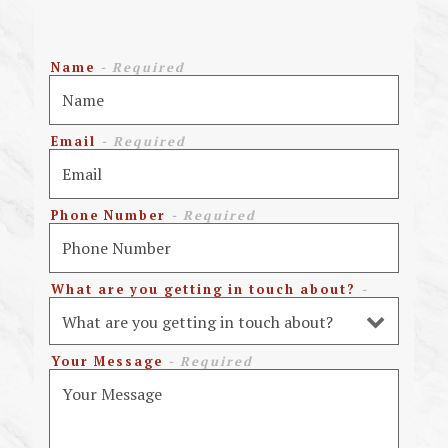
Name
- Required
Email
- Required
Phone Number
- Required
What are you getting in touch about?
-
Optional
Your Message
- Required